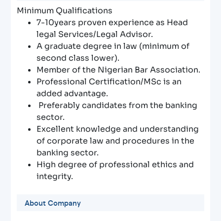
Minimum Qualifications
7-10years proven experience as Head
legal Services/Legal Advisor.
A graduate degree in law (minimum of
second class lower).
Member of the Nigerian Bar Association.
Professional Certification/MSc is an
added advantage.
Preferably candidates from the banking
sector.
Excellent knowledge and understanding
of corporate law and procedures in the
banking sector.
High degree of professional ethics and
integrity.
About Company