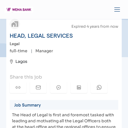
arrow_back
HEAD, LEGAL SERVICES
| Apply to Wema Bank
Expired 4 years from now
HEAD, LEGAL SERVICES
Legal
full-time
|
Manager
Lagos
Share this job
Job Summary
The Head of Legal is first and foremost tasked with
leading and motivating all the Legal Officers both
at the head office and the regional offices to ensure