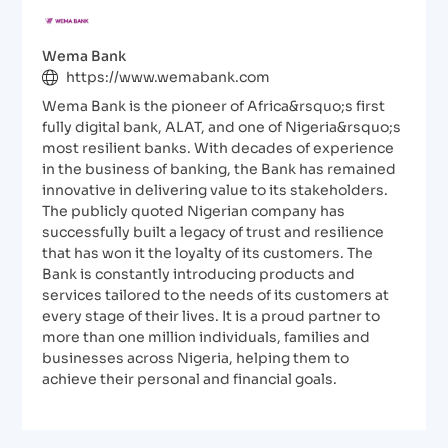
Wema Bank
https://www.wemabank.com
Wema Bank is the pioneer of Africa&rsquo;s first
fully digital bank, ALAT, and one of Nigeria&rsquo;s
most resilient banks. With decades of experience
in the business of banking, the Bank has remained
innovative in delivering value to its stakeholders.
The publicly quoted Nigerian company has
successfully built a legacy of trust and resilience
that has won it the loyalty of its customers. The
Bank is constantly introducing products and
services tailored to the needs of its customers at
every stage of their lives. It is a proud partner to
more than one million individuals, families and
businesses across Nigeria, helping them to
achieve their personal and financial goals.