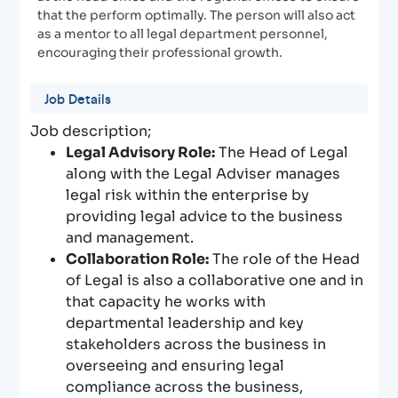
that the perform optimally. The person will also act
as a mentor to all legal department personnel,
encouraging their professional growth.
Job Details
Job description;
Legal Advisory Role:
The Head of Legal
along with the Legal Adviser manages
legal risk within the enterprise by
providing legal advice to the business
and management.
Collaboration Role:
The role of the Head
of Legal is also a collaborative one and in
that capacity he works with
departmental leadership and key
stakeholders across the business in
overseeing and ensuring legal
compliance across the business,