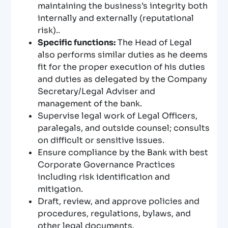
maintaining the business’s integrity both
internally and externally (reputational
risk)..
Specific functions:
The Head of Legal
also performs similar duties as he deems
fit for the proper execution of his duties
and duties as delegated by the Company
Secretary/Legal Adviser and
management of the bank.
Supervise legal work of Legal Officers,
paralegals, and outside counsel; consults
on difficult or sensitive issues.
Ensure compliance by the Bank with best
Corporate Governance Practices
including risk identification and
mitigation.
Draft, review, and approve policies and
procedures, regulations, bylaws, and
other legal documents.