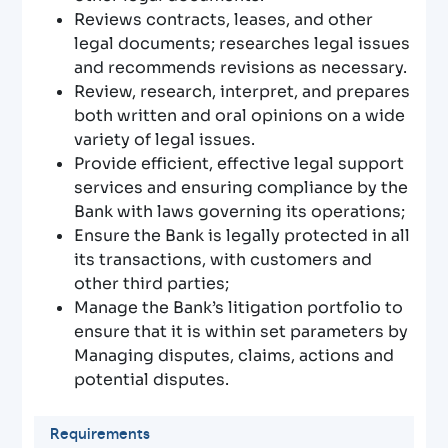
Reviews contracts, leases, and other
legal documents; researches legal issues
and recommends revisions as necessary.
Review, research, interpret, and prepares
both written and oral opinions on a wide
variety of legal issues.
Provide efficient, effective legal support
services and ensuring compliance by the
Bank with laws governing its operations;
Ensure the Bank is legally protected in all
its transactions, with customers and
other third parties;
Manage the Bank’s litigation portfolio to
ensure that it is within set parameters by
Managing disputes, claims, actions and
potential disputes.
Requirements