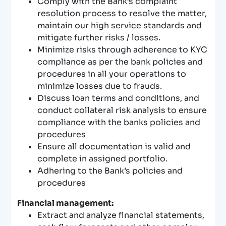
Comply with the Bank’s complaint
resolution process to resolve the matter,
maintain our high service standards and
mitigate further risks / losses.
Minimize risks through adherence to KYC
compliance as per the bank policies and
procedures in all your operations to
minimize losses due to frauds.
Discuss loan terms and conditions, and
conduct collateral risk analysis to ensure
compliance with the banks policies and
procedures
Ensure all documentation is valid and
complete in assigned portfolio.
Adhering to the Bank’s policies and
procedures
Financial management:
Extract and analyze financial statements,