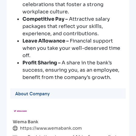
celebrations that foster a strong
workplace culture.
Competitive Pay –
Attractive salary
packages that reflect your skills,
experience, and contributions.
Leave Allowance –
Financial support
when you take your well-deserved time
off.
Profit Sharing –
A share in the bank’s
success, ensuring you, as an employee,
benefit from the company’s growth.
About Company
Wema Bank
https://www.wemabank.com