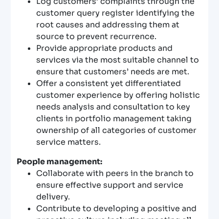
Log customers’ complaints through the
customer query register identifying the
root causes and addressing them at
source to prevent recurrence.
Provide appropriate products and
services via the most suitable channel to
ensure that customers’ needs are met.
Offer a consistent yet differentiated
customer experience by offering holistic
needs analysis and consultation to key
clients in portfolio management taking
ownership of all categories of customer
service matters.
People management:
Collaborate with peers in the branch to
ensure effective support and service
delivery.
Contribute to developing a positive and