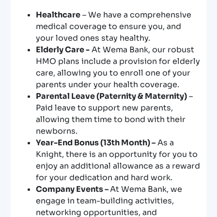
Healthcare
– We have a comprehensive
medical coverage to ensure you, and
your loved ones stay healthy.
Elderly Care -
At Wema Bank, our robust
HMO plans include a provision for elderly
care, allowing you to enroll one of your
parents under your health coverage.
Parental Leave (Paternity & Maternity)
–
Paid leave to support new parents,
allowing them time to bond with their
newborns.
Year-End Bonus (13th Month) –
As a
Knight, there is an opportunity for you to
enjoy an additional allowance as a reward
for your dedication and hard work.
Company Events –
At Wema Bank, we
engage in team-building activities,
networking opportunities, and