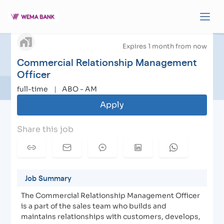
Commercial Relationship Management Officer
|
arrow_back
Apply to Wema Bank
Expires 1 month from now
Commercial Relationship Management
Officer
full-time
|
ABO - AM
Apply
Share this job
Job Summary
The Commercial Relationship Management Officer
is a part of the sales team who builds and
maintains relationships with customers, develops,