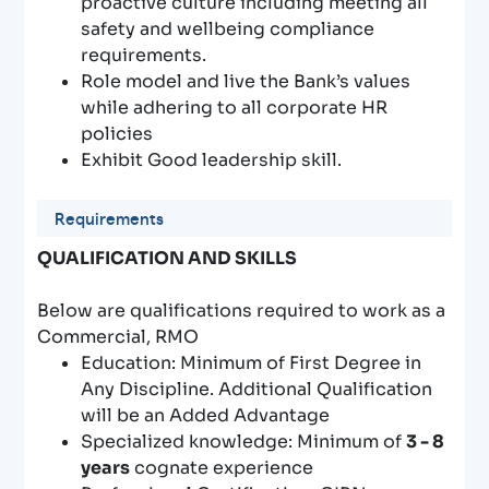
proactive culture including meeting all
safety and wellbeing compliance
requirements.
Role model and live the Bank’s values
while adhering to all corporate HR
policies
Exhibit Good leadership skill.
Requirements
QUALIFICATION AND SKILLS
Below are qualifications required to work as a
Commercial, RMO
Education: Minimum of First Degree in
Any Discipline. Additional Qualification
will be an Added Advantage
Specialized knowledge: Minimum of
3 - 8
years
cognate experience