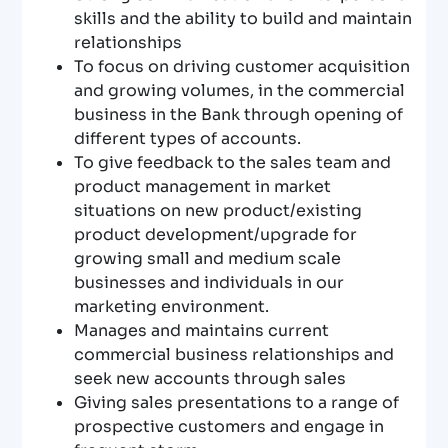
skills and the ability to build and maintain
relationships
To focus on driving customer acquisition
and growing volumes, in the commercial
business in the Bank through opening of
different types of accounts.
To give feedback to the sales team and
product management in market
situations on new product/existing
product development/upgrade for
growing small and medium scale
businesses and individuals in our
marketing environment.
Manages and maintains current
commercial business relationships and
seek new accounts through sales
Giving sales presentations to a range of
prospective customers and engage in