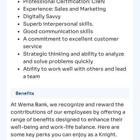
Professional Certification: CIBN
Experience: Sales and Marketing
Digitally Savvy
Superb interpersonal skills.
Good communication skills
A commitment to excellent customer
service
Strategic thinking and ability to analyze
and solve problems quickly
Ability to work well with others and lead
a team
Benefits
At Wema Bank, we recognize and reward the
contributions of our employees by offering a
range of benefits designed to enhance their
well-being and work-life balance. Here are
some key perks you can enjoy as a Knight.