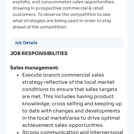
exploits, and consummates sales opportunities,
drawing in prospective commercial & retail
customers. To observe the competition to see
what strategies are being used in order to stay
ahead of the competition.
Job Details
JOB RESPONSIBILITIES
Sales management:
Execute branch commercial sales
strategy reflective of the local market
conditions to ensure that sales targets
are met. This includes having product
knowledge, cross selling and keeping up
to date with changes and developments
in the local market/area to drive optimal
achievement sales opportunities.
Strong communication and interpersonal