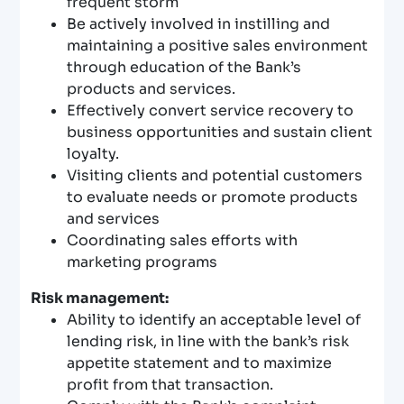
frequent storm
Be actively involved in instilling and
maintaining a positive sales environment
through education of the Bank’s
products and services.
Effectively convert service recovery to
business opportunities and sustain client
loyalty.
Visiting clients and potential customers
to evaluate needs or promote products
and services
Coordinating sales efforts with
marketing programs
Risk management:
Ability to identify an acceptable level of
lending risk, in line with the bank’s risk
appetite statement and to maximize
profit from that transaction.