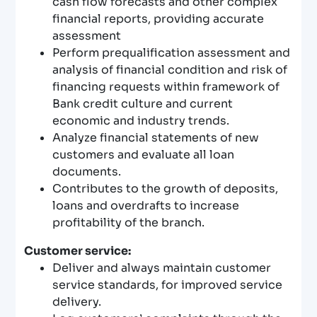
cash flow forecasts and other complex
financial reports, providing accurate
assessment
Perform prequalification assessment and
analysis of financial condition and risk of
financing requests within framework of
Bank credit culture and current
economic and industry trends.
Analyze financial statements of new
customers and evaluate all loan
documents.
Contributes to the growth of deposits,
loans and overdrafts to increase
profitability of the branch.
Customer service:
Deliver and always maintain customer
service standards, for improved service
delivery.