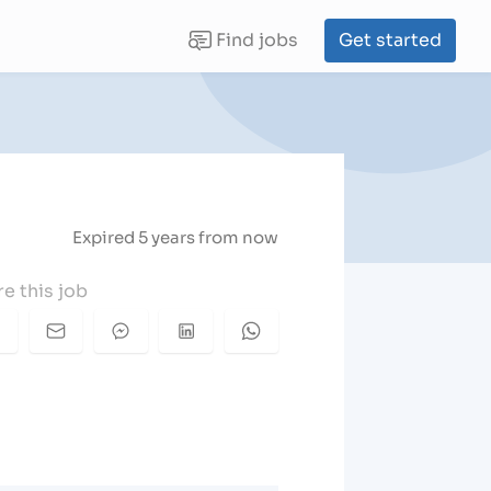
Find jobs
Get started
(current)
Expired 5 years from now
e this job