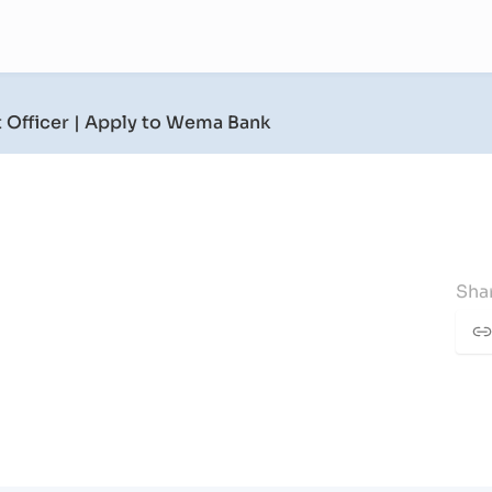
 Officer
| Apply to Wema Bank
Shar