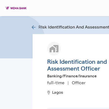
arrow_back
Risk Identification And Assessment
Risk Identification and
Assessment Officer
Banking/Finance/Insurance
full-time
|
Officer
Lagos