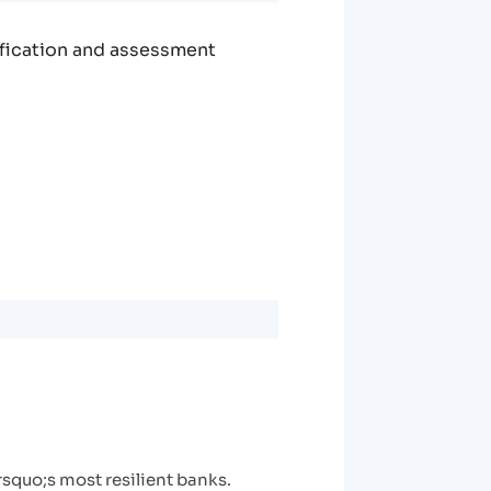
ification and assessment
rsquo;s most resilient banks.