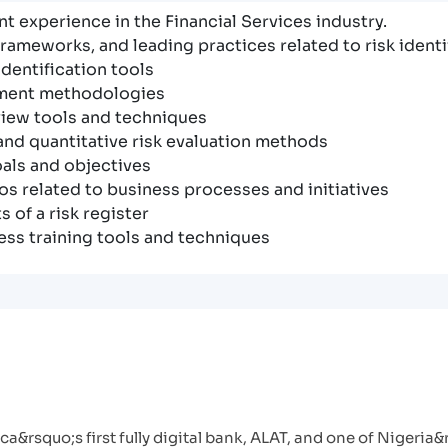
t experience in the Financial Services industry.
rameworks, and leading practices related to risk ident
dentification tools
sment methodologies
iew tools and techniques
and quantitative risk evaluation methods
als and objectives
os related to business processes and initiatives
 of a risk register
ss training tools and techniques
a&rsquo;s first fully digital bank, ALAT, and one of Nigeria&