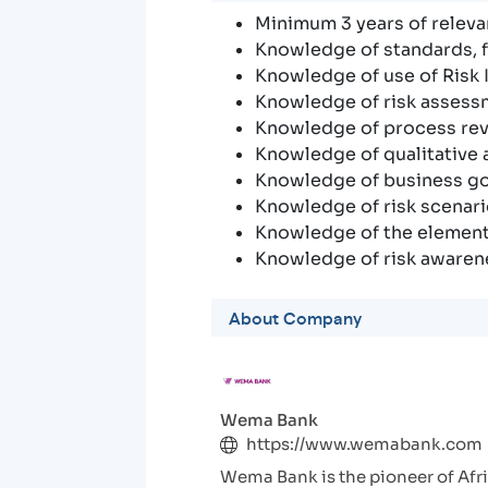
Minimum 3 years of relevan
Knowledge of standards, f
Knowledge of use of Risk I
Knowledge of risk asses
Knowledge of process rev
Knowledge of qualitative 
Knowledge of business go
Knowledge of risk scenari
Knowledge of the elements
Knowledge of risk awarene
About Company
Wema Bank
https://www.wemabank.com
Wema Bank is the pioneer of Afric