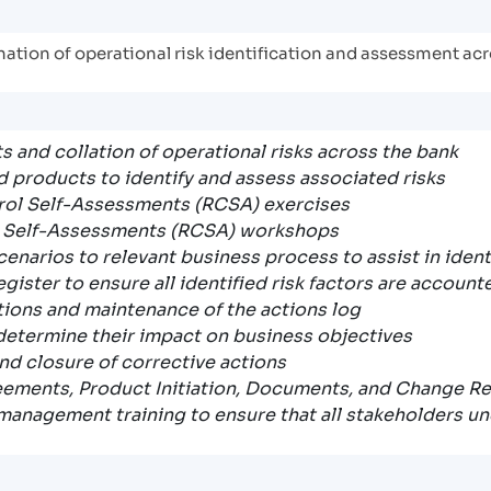
ination of operational risk identification and assessment ac
s and collation of operational risks across the bank
products to identify and assess associated risks
rol Self-Assessments (RCSA) exercises
l Self-Assessments (RCSA) workshops
scenarios to relevant business process to assist in iden
gister to ensure all identified risk factors are account
ctions and maintenance of the actions log
 determine their impact on business objectives
nd closure of corrective actions
eements, Product Initiation, Documents, and Change R
management training to ensure that all stakeholders u