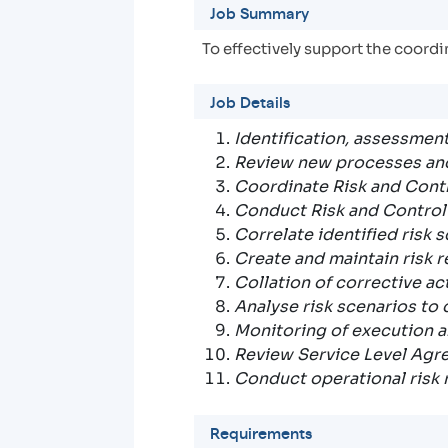
Job Summary
To effectively support the coord
Job Details
Identification, assessment
Review new processes and 
Coordinate Risk and Cont
Conduct Risk and Contro
Correlate identified risk 
Create and maintain risk re
Collation of corrective a
Analyse risk scenarios to
Monitoring of execution a
Review Service Level Agr
Conduct operational risk 
Requirements