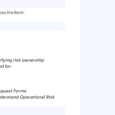
ross the Bank.
tifying risk ownership
ed for
equest Forms
nderstand Operational Risk